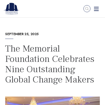
SEPTEMBER 25, 2025
The Memorial
Foundation Celebrates
Nine Outstanding
Global Change Makers