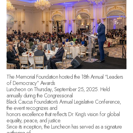
The Memorial Foundation hosted the 18th Annual “Leaders
of Democracy” Awards
Luncheon on Thursday, September 25, 2025. Held
annually during the Congressional
Black Caucus Foundation’s Annual Legislative Conference,
the event recognizes and
honors excellence that reflects Dr. King’s vision for global
equality, peace, and justice.
Since its inception, the Luncheon has served as a signature
gathering of