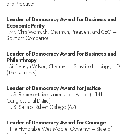
and Producer
Leader of Democracy Award for Business and
Economic Parity
• Mr. Chris Womack, Chairman, President, and CEO –
Southern Companies
Leader of Democracy Award for Business and
Philanthropy
• Sir Franklyn Wilson, Chairman – Sunshine Holdings, LLD
(The Bahamas)
Leader of Democracy Award for Justice
• U.S. Representative Lauren Underwood (IL-14th
Congressional District)
• U.S. Senator Ruben Gallego (AZ)
Leader of Democracy Award for Courage
• The Honorable Wes Moore, Governor – State of