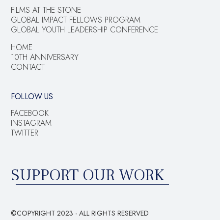
FILMS AT THE STONE
GLOBAL IMPACT FELLOWS PROGRAM
GLOBAL YOUTH LEADERSHIP CONFERENCE
HOME
10TH ANNIVERSARY
CONTACT
FOLLOW US
FACEBOOK
INSTAGRAM
TWITTER
SUPPORT OUR WORK
©COPYRIGHT 2023 - ALL RIGHTS RESERVED