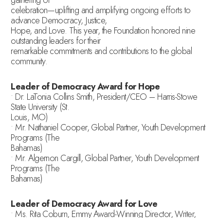
celebration—uplifting and amplifying ongoing efforts to
advance Democracy, Justice,
Hope, and Love. This year, the Foundation honored nine
outstanding leaders for their
remarkable commitments and contributions to the global
community.
Leader of Democracy Award for Hope
• Dr. LaTonia Collins Smith, President/CEO – Harris-Stowe
State University (St.
Louis, MO)
• Mr. Nathaniel Cooper, Global Partner, Youth Development
Programs (The
Bahamas)
• Mr. Algernon Cargill, Global Partner, Youth Development
Programs (The
Bahamas)
Leader of Democracy Award for Love
• Ms. Rita Coburn, Emmy Award-Winning Director, Writer,