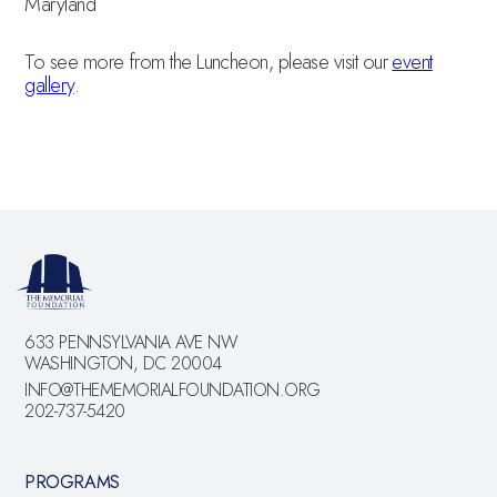
Maryland
To see more from the Luncheon, please visit our
event
gallery
.
633 PENNSYLVANIA AVE NW
WASHINGTON, DC 20004
INFO@THEMEMORIALFOUNDATION.ORG
202-737-5420
PROGRAMS