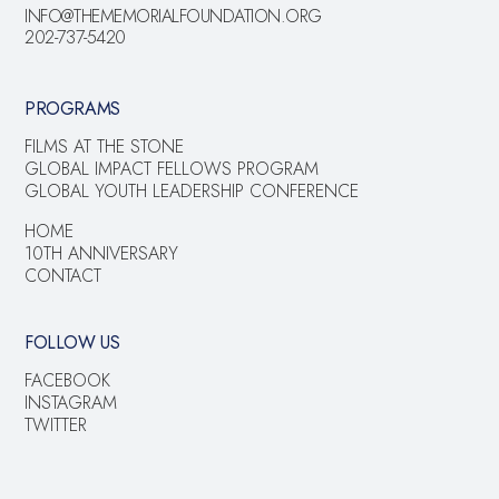
INFO@THEMEMORIALFOUNDATION.ORG
202-737-5420
PROGRAMS
FILMS AT THE STONE
GLOBAL IMPACT FELLOWS PROGRAM
GLOBAL YOUTH LEADERSHIP CONFERENCE
HOME
10TH ANNIVERSARY
CONTACT
FOLLOW US
FACEBOOK
INSTAGRAM
TWITTER