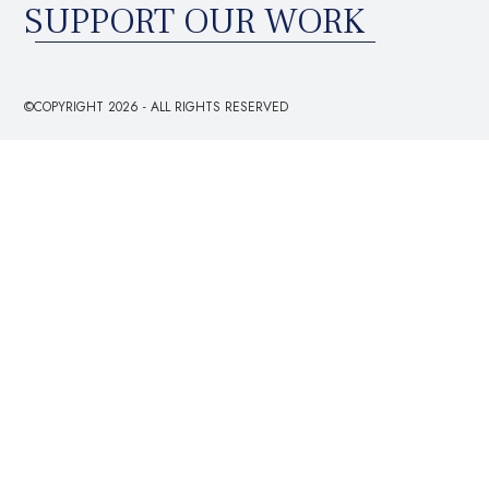
SUPPORT OUR WORK
©COPYRIGHT 2026 - ALL RIGHTS RESERVED