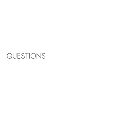
QUESTIONS
Where exactly are the Films at the Stone
screened?
The Films at the Stone are screened at the green space
immediately south of the bookstore at the Martin Luther