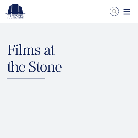
Films at
the Stone