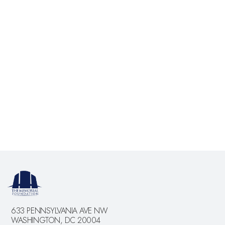
Bottom and The Smithsonian. There is also limited
parking on Ohio Drive and West Basin Drive. You may
also take a taxi. There are handicapped parking spaces
along West Basin Drive adjacent to the FDR Memorial.
May I bring children?
Yes. Please note that the films address difficult content
and therefore parents should use their discretion.
633 PENNSYLVANIA AVE NW
WASHINGTON, DC 20004