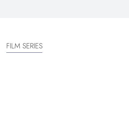
FILM SERIES
FRIDAY, JUNE
FRIDAY,
19 @ 8:00
JULY 17 @
PM
8:00 PM
Zootopia
Wicked:
2
For
Good
Get ready to
return to the
Return to