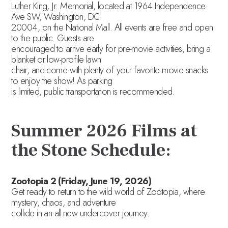
Luther King, Jr. Memorial, located at 1964 Independence
Ave SW, Washington, DC
20004, on the National Mall. All events are free and open
to the public. Guests are
encouraged to arrive early for pre-movie activities, bring a
blanket or low-profile lawn
chair, and come with plenty of your favorite movie snacks
to enjoy the show! As parking
is limited, public transportation is recommended.
Summer 2026 Films at
the Stone Schedule:
Zootopia 2 (Friday, June 19, 2026)
Get ready to return to the wild world of Zootopia, where
mystery, chaos, and adventure
collide in an all-new undercover journey.