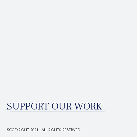
SUPPORT OUR WORK
©COPYRIGHT 2021 - ALL RIGHTS RESERVED