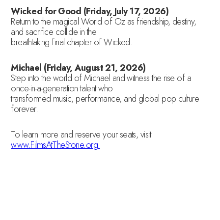
Wicked for Good (Friday, July 17, 2026)
Return to the magical World of Oz as friendship, destiny,
and sacrifice collide in the
breathtaking final chapter of Wicked.
Michael (Friday, August 21, 2026)
Step into the world of Michael and witness the rise of a
once-in-a-generation talent who
transformed music, performance, and global pop culture
forever.
To learn more and reserve your seats, visit
www.FilmsAtTheStone.org.