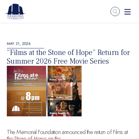
MAY 31, 2026
“Films at the Stone of Hope” Return for
Summer 2026 Free Movie Series
The Memorial Foundation announced the return of Films at
the Stone of Hope on the