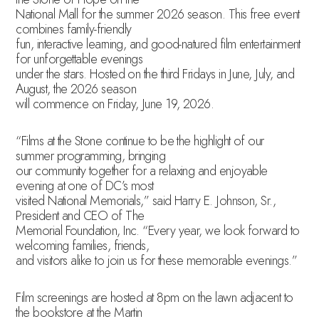
National Mall for the summer 2026 season. This free event
combines family-friendly
fun, interactive learning, and good-natured film entertainment
for unforgettable evenings
under the stars. Hosted on the third Fridays in June, July, and
August, the 2026 season
will commence on Friday, June 19, 2026.
“Films at the Stone continue to be the highlight of our
summer programming, bringing
our community together for a relaxing and enjoyable
evening at one of DC’s most
visited National Memorials,” said Harry E. Johnson, Sr.,
President and CEO of The
Memorial Foundation, Inc. “Every year, we look forward to
welcoming families, friends,
and visitors alike to join us for these memorable evenings.”
Film screenings are hosted at 8pm on the lawn adjacent to
the bookstore at the Martin