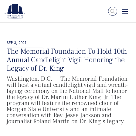
SEP 3, 2021
The Memorial Foundation To Hold 10th
Annual Candlelight Vigil Honoring the
Legacy of Dr. King
Washington, D.C. — The Memorial Foundation
will host a virtual candlelight vigil and wreath-
laying ceremony on the National Mall to honor
the legacy of Dr. Martin Luther King, Jr. The
program will feature the renowned choir of
Morgan State University and an intimate
conversation with Rev. Jesse Jackson and
journalist Roland Martin on Dr. King’s legacy.