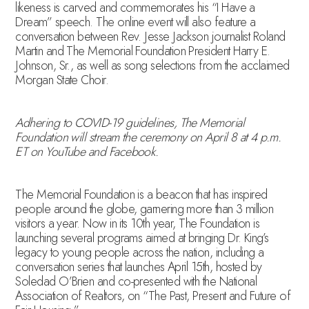
likeness is carved and commemorates his “I Have a
Dream” speech. The online event will also feature a
conversation between Rev. Jesse Jackson journalist Roland
Martin and The Memorial Foundation President Harry E.
Johnson, Sr., as well as song selections from the acclaimed
Morgan State Choir.
Adhering to COVID-19 guidelines, The Memorial
Foundation will stream the ceremony on April 8 at 4 p.m.
ET on YouTube and Facebook.
The Memorial Foundation is a beacon that has inspired
people around the globe, garnering more than 3 million
visitors a year. Now in its 10th year, The Foundation is
launching several programs aimed at bringing Dr. King’s
legacy to young people across the nation, including a
conversation series that launches April 15th, hosted by
Soledad O’Brien and co-presented with the National
Association of Realtors, on “The Past, Present and Future of