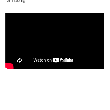
Fair Housing.”