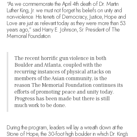
“As we commemorate the April 4th death of Dr. Martin
Luther King, Jr. we must not forget his beliefs on unity and
non-violence. His tenets of Democracy, Justice, Hope and
Love are just as relevant today as they were more than 53
years ago,” said Harry E. Johnson, Sr. President of The
Memorial Foundation.
The recent horrific gun violence in both
Boulder and Atlanta, coupled with the
recurring instances of physical attacks on
members of the Asian community, is the
reason The Memorial Foundation continues its
efforts of promoting peace and unity today.
Progress has been made but there is still
much work to be done.
During the program, leaders will lay a wreath down at the
Stone of Hope, the 30-foot high boulder in which Dr. King’s